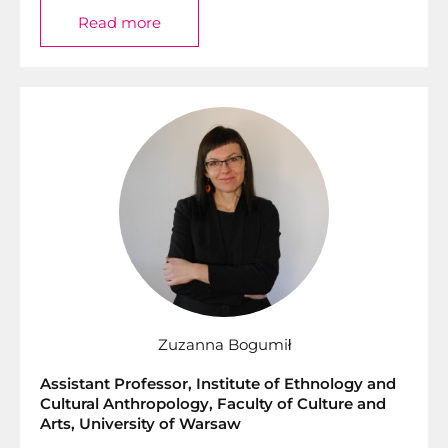
Read more
Zuzanna Bogumił
Assistant Professor, Institute of Ethnology and
Cultural Anthropology, Faculty of Culture and
Arts, University of Warsaw