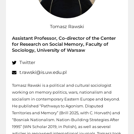
Tomasz Rawski
Assistant Professor, Co-director of the Center
for Research on Social Memory, Faculty of
Sociology, University of Warsaw
Twitter
t.rawski@is.uw.edu.pl
Tomasz Rawski is a political and cultural sociologist
working on memory politics, wars, nationalism and
socialism in contemporary Eastern Europe and beyond.
He published “Pathways to Agonism. Disputed
Territories and Memory” (Brill 2025, with C. Horvath) and
“Bosniak Nationalism. Nation-Building Strategies After
1995” (WN Scholar 2019, in Polish), as well as several
articles in renowned international journals. Tomasz took