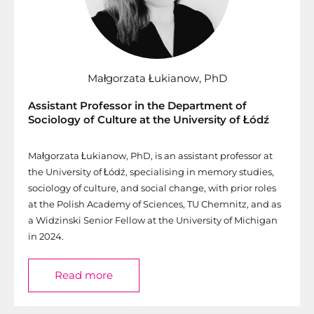
Małgorzata Łukianow, PhD
Assistant Professor in the Department of
Sociology of Culture at the University of Łódź
Małgorzata Łukianow, PhD, is an assistant professor at
the University of Łódź, specialising in memory studies,
sociology of culture, and social change, with prior roles
at the Polish Academy of Sciences, TU Chemnitz, and as
a Widzinski Senior Fellow at the University of Michigan
in 2024.
Read more