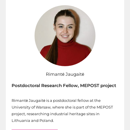
Rimantė Jaugaitė
Postdoctoral Research Fellow, MEPOST project
Rimantė Jaugaitė is a postdoctoral fellow at the
University of Warsaw, where she is part of the MEPOST
project, researching industrial heritage sites in
Lithuania and Poland.