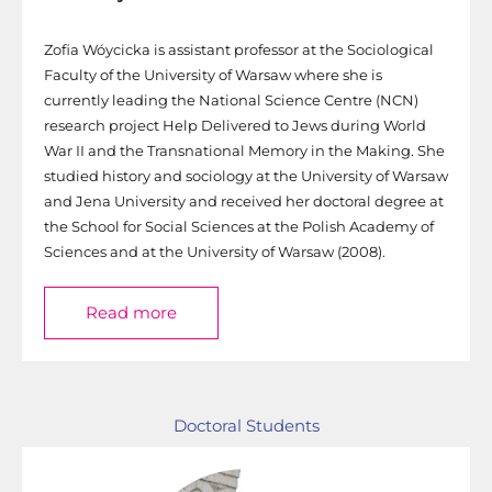
Zofia Wóycicka is assistant professor at the Sociological
Faculty of the University of Warsaw where she is
currently leading the National Science Centre (NCN)
research project Help Delivered to Jews during World
War II and the Transnational Memory in the Making. She
studied history and sociology at the University of Warsaw
and Jena University and received her doctoral degree at
the School for Social Sciences at the Polish Academy of
Sciences and at the University of Warsaw (2008).
Read more
Doctoral Students