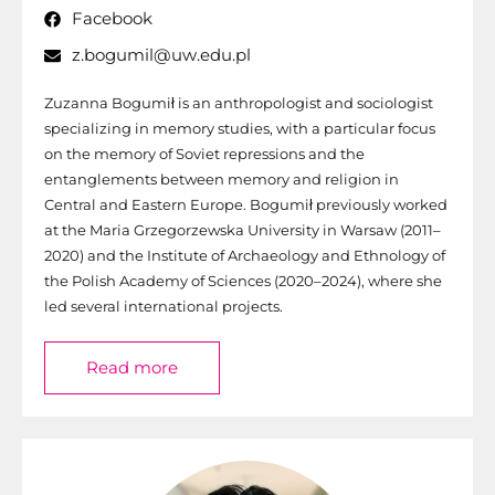
Facebook
z.bogumil@uw.edu.pl
Zuzanna Bogumił is an anthropologist and sociologist
specializing in memory studies, with a particular focus
on the memory of Soviet repressions and the
entanglements between memory and religion in
Central and Eastern Europe. Bogumił previously worked
at the Maria Grzegorzewska University in Warsaw (2011–
2020) and the Institute of Archaeology and Ethnology of
the Polish Academy of Sciences (2020–2024), where she
led several international projects.
Read more