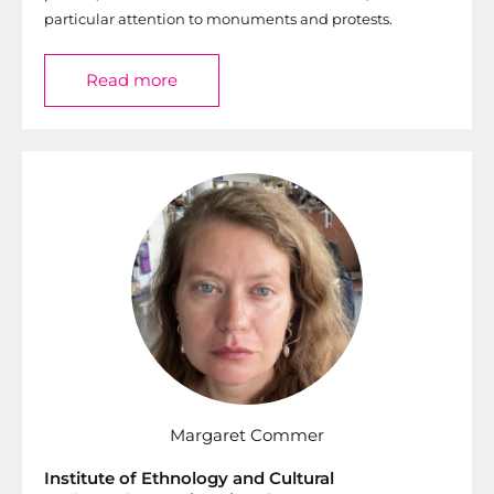
particular attention to monuments and protests.
Read more
Margaret Commer
Institute of Ethnology and Cultural