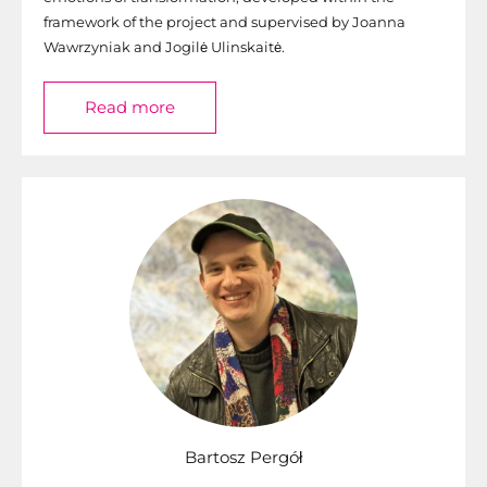
framework of the project and supervised by Joanna
Wawrzyniak and Jogilė Ulinskaitė.
Read more
Bartosz Pergół