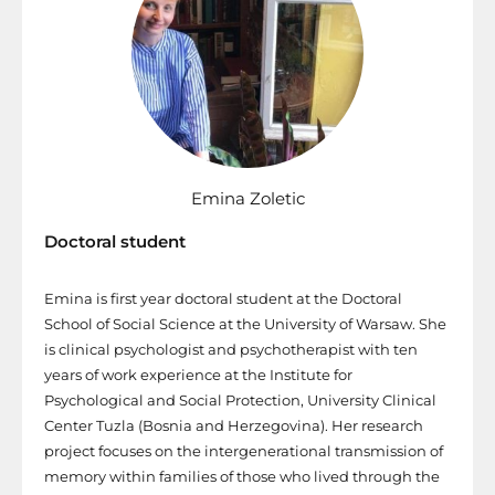
Emina Zoletic
Doctoral student
Emina is first year doctoral student at the Doctoral
School of Social Science at the University of Warsaw. She
is clinical psychologist and psychotherapist with ten
years of work experience at the Institute for
Psychological and Social Protection, University Clinical
Center Tuzla (Bosnia and Herzegovina). Her research
project focuses on the intergenerational transmission of
memory within families of those who lived through the