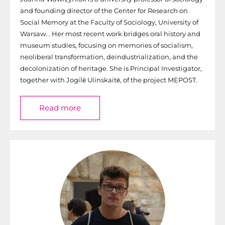
and founding director of the Center for Research on
Social Memory at the Faculty of Sociology, University of
Warsaw. . Her most recent work bridges oral history and
museum studies, focusing on memories of socialism,
neoliberal transformation, deindustrialization, and the
decolonization of heritage. She is Principal Investigator,
together with Jogilė Ulinskaitė, of the project MEPOST.
Read more