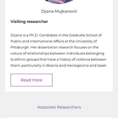
Dijana Mujkanović
Visiting researcher
Dijana is a Ph.D. Candidate in the Graduate School of
Public and International Affairs at the University of
Pittsburgh. Her dissertation research focuses on the
nature of relationships between individuals belonging
to ethnic groups that have a history of violence between
them, particularly in Bosnia and Herzegovina and Israel.
Read more
Associate Researchers