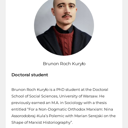
Brunon Roch Kuryło
Doctoral student
Brunon Roch Kuryło is a PhD student at the Doctoral
School of Social Sciences, University of Warsaw. He
previously earned an M.A. in Sociology with a thesis
entitled “For a Non-Dogmatic Orthodox Marxism: Nina
Assorodobraj-Kula’s Polemic with Marian Serejski on the
Shape of Marxist Historiography”.