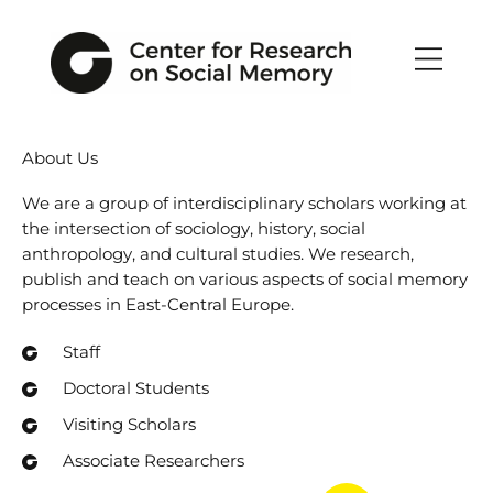
Skip
to
content
About Us
We are a group of interdisciplinary scholars working at
the intersection of sociology, history, social
anthropology, and cultural studies. We research,
publish and teach on various aspects of social memory
processes in East-Central Europe.
Staff
Doctoral Students
Visiting Scholars
Associate Researchers