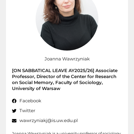
Joanna Wawrzyniak
[ON SABBATICAL LEAVE AY2025/26] Associate
Professor, Director of the Center for Research
on Social Memory, Faculty of Sociology,
University of Warsaw
Facebook
Twitter
wawrzyniakj@is.uw.edu.pl
Joanna Wawrzyniak is a university professor of sociology