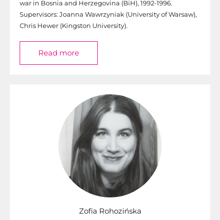
war in Bosnia and Herzegovina (BiH), 1992-1996.
Supervisors: Joanna Wawrzyniak (University of Warsaw),
Chris Hewer (Kingston University).
Read more
Zofia Rohozińska