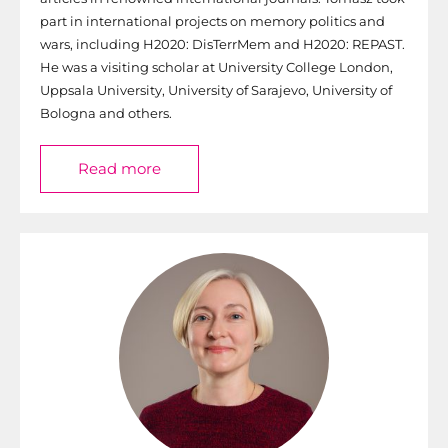
part in international projects on memory politics and
wars, including H2020: DisTerrMem and H2020: REPAST.
He was a visiting scholar at University College London,
Uppsala University, University of Sarajevo, University of
Bologna and others.
Read more