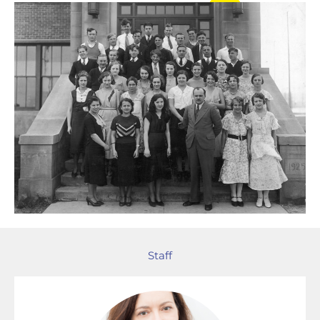
Staff