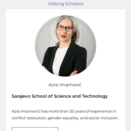
Visiting Scholars
Azra Imamović
Sarajevo School of Science and Technology
Azra Imamović has more than 20 years of experience in
conflict resolution, gender equality, and social inclusion.