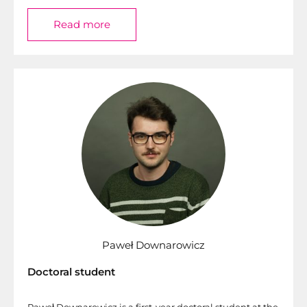
Read more
Paweł Downarowicz
Doctoral student
Paweł Downarowicz is a first-year doctoral student at the