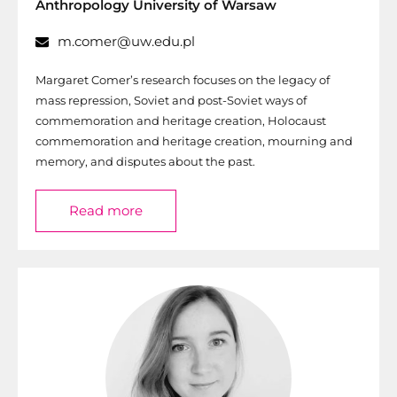
Anthropology University of Warsaw
m.comer@uw.edu.pl
Margaret Comer’s research focuses on the legacy of
mass repression, Soviet and post-Soviet ways of
commemoration and heritage creation, Holocaust
commemoration and heritage creation, mourning and
memory, and disputes about the past.
Read more