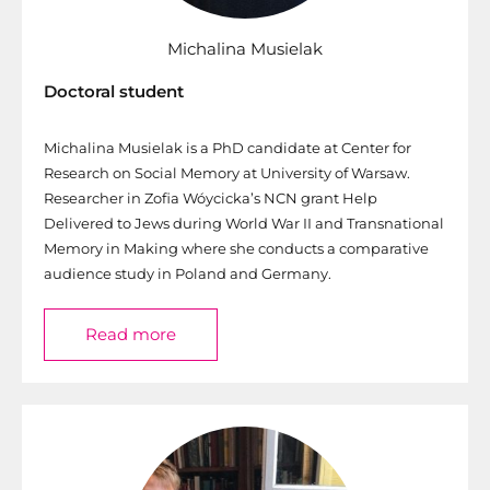
Michalina Musielak
Doctoral student
Michalina Musielak is a PhD candidate at Center for
Research on Social Memory at University of Warsaw.
Researcher in Zofia Wóycicka’s NCN grant Help
Delivered to Jews during World War II and Transnational
Memory in Making where she conducts a comparative
audience study in Poland and Germany.
Read more