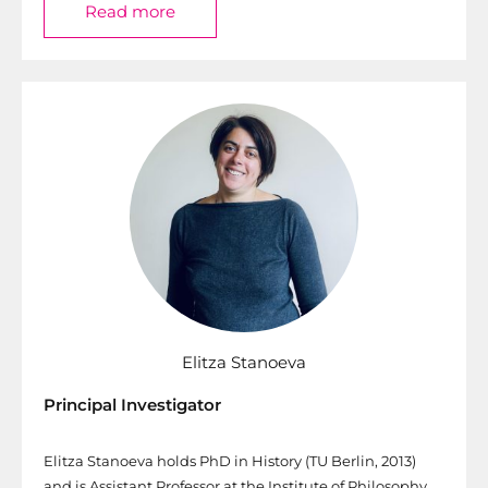
Read more
Elitza Stanoeva
Principal Investigator
Elitza Stanoeva holds PhD in History (TU Berlin, 2013)
and is Assistant Professor at the Institute of Philosophy