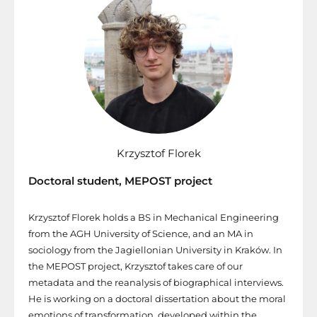
Krzysztof Florek
Doctoral student, MEPOST project
Krzysztof Florek holds a BS in Mechanical Engineering
from the AGH University of Science, and an MA in
sociology from the Jagiellonian University in Kraków. In
the MEPOST project, Krzysztof takes care of our
metadata and the reanalysis of biographical interviews.
He is working on a doctoral dissertation about the moral
emotions of transformation, developed within the