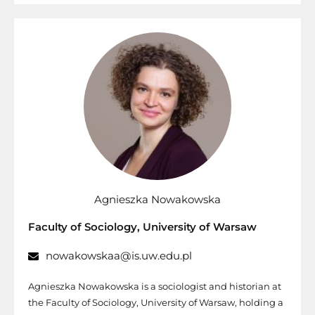
Agnieszka Nowakowska
Faculty of Sociology, University of Warsaw
nowakowskaa@is.uw.edu.pl
Agnieszka Nowakowska is a sociologist and historian at
the Faculty of Sociology, University of Warsaw, holding a