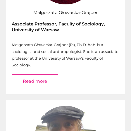
Małgorzata Głowacka-Grajper
Associate Professor, Faculty of Sociology,
University of Warsaw
Małgorzata Głowacka-Grajper (PI), Ph.D. hab. is a
sociologist and social anthropologist. She is an associate
professor at the University of Warsaw’s Faculty of
Sociology.
Read more