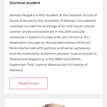
Doctoral student
Bartosz Pergół is a PhD student at the Doctoral School of
Social Sciences at the University of Warsaw. His research
interests include the sociology of art and visual culture,
women artists and textile art in the 20th and 21st
centuries in Eastern Europe and Latin America. His
dissertation focuses on the transformations of the art
field intertwined with political and social upheavals,
and the materiality of women weavers’ lives and work in
Poland and Argentina in the 1980s and 2000s.
Supervisor: Prof. Joanna Wawrzyniak (University of
Warsaw).
Read more