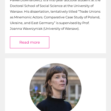
Doctoral School of Social Science at the University of
Warsaw. His dissertation, tentatively titled “Trade Unions
as Mnemonic Actors. Comparative Case Study of Poland,
Ukraine, and East Germany” is supervised by Prof.
Joanna Wawrzyniak (University of Warsaw).
Read more