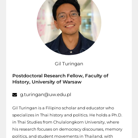
Gil Turingan
Postdoctoral Research Fellow, Faculty of
History, University of Warsaw
g.turingan@uw.edu.pl
Gil Turingan is a Filipino scholar and educator who
specializes in Thai history and politics. He holds a Ph.D.
in Thai Studies from Chulalongkorn University, where
his research focuses on democracy discourses, memory
politics, and student movements in Thailand, with