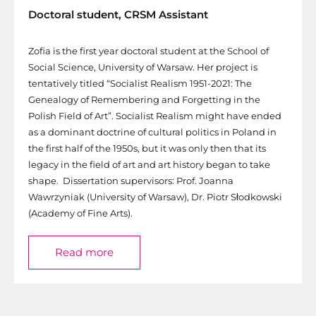
Doctoral student, CRSM Assistant
Zofia is the first year doctoral student at the School of
Social Science, University of Warsaw. Her project is
tentatively titled “Socialist Realism 1951-2021: The
Genealogy of Remembering and Forgetting in the
Polish Field of Art”. Socialist Realism might have ended
as a dominant doctrine of cultural politics in Poland in
the first half of the 1950s, but it was only then that its
legacy in the field of art and art history began to take
shape. Dissertation supervisors: Prof. Joanna
Wawrzyniak (University of Warsaw), Dr. Piotr Słodkowski
(Academy of Fine Arts).
Read more