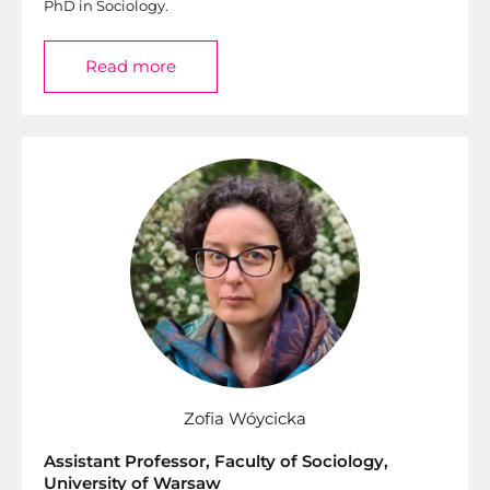
PhD in Sociology.
Read more
Zofia Wóycicka
Assistant Professor, Faculty of Sociology,
University of Warsaw