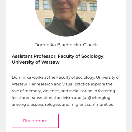
Dominika Blachnicka-Ciacek
Assistant Professor, Faculty of Sociology,
University of Warsaw
Dominika works at the Faculty of Sociology, University of
Warsaw. Her research and visual practice explore the
role of memory, violence, and racialisation in fostering
local and transnational activism and (un)belonging
among diaspora, refugee, and migrant communities.
Read more