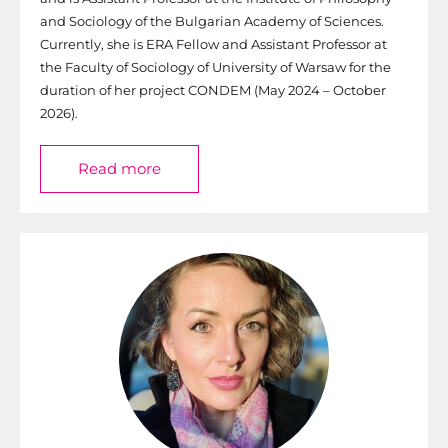
and Sociology of the Bulgarian Academy of Sciences.
Currently, she is ERA Fellow and Assistant Professor at
the Faculty of Sociology of University of Warsaw for the
duration of her project CONDEM (May 2024 – October
2026).
Read more